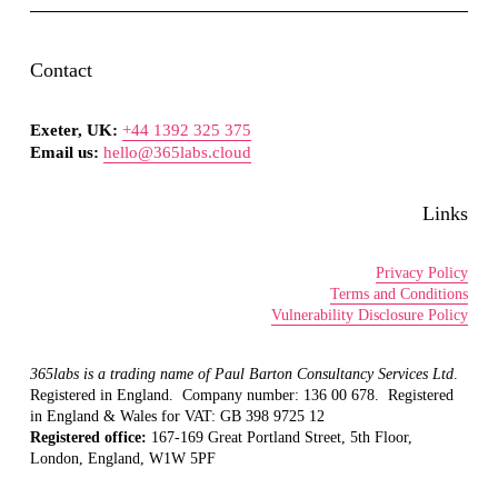
Contact
Exeter, UK:
+44 1392 325 375
Email us:
hello@365labs.cloud
Links
Privacy Policy
Terms and Conditions
Vulnerability Disclosure Policy
365labs is a trading name of Paul Barton Consultancy Services Ltd
.  
Registered in England.  Company number: 136 00 678.  Registered 
in England & Wales for VAT: GB 398 9725 12
Registered office: 
167-169 Great Portland Street, 5th Floor, 
London, England, W1W 5PF