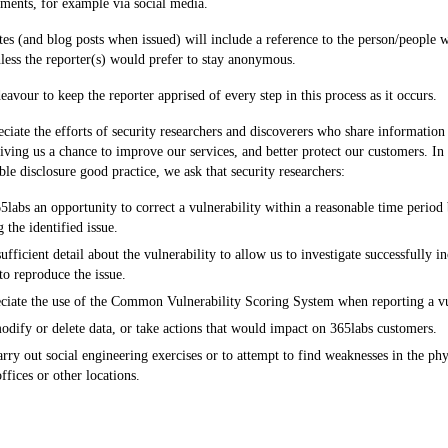
ments, for example via social media.
otes (and blog posts when issued) will include a reference to the person/people w
nless the reporter(s) would prefer to stay anonymous.
eavour to keep the reporter apprised of every step in this process as it occurs.
ciate the efforts of security researchers and discoverers who share information 
giving us a chance to improve our services, and better protect our customers. In 
ble disclosure good practice, we ask that security researchers:
labs an opportunity to correct a vulnerability within a reasonable time period 
g the identified issue.
ufficient detail about the vulnerability to allow us to investigate successfully in
to reproduce the issue.
ciate the use of the Common Vulnerability Scoring System when reporting a vu
dify or delete data, or take actions that would impact on 365labs customers.
rry out social engineering exercises or to attempt to find weaknesses in the phys
ffices or other locations.