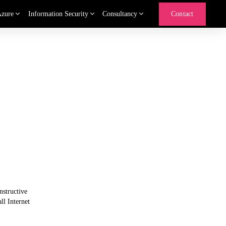
Azure
Information Security
Consultancy
Contact
structive 
l Internet 