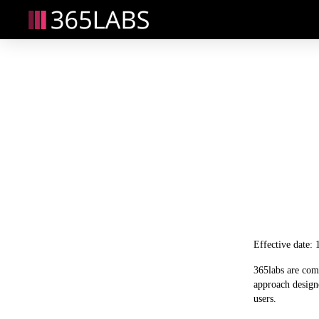
Effective date:
365labs are comm
approach designe
users. 