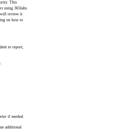
rity. This 
rs using 365labs 
ill review it 
ning on how to 
ent to report, 
:
rter if needed.
ue additional 