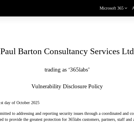
Microsoft 365
Paul Barton Consultancy Services Ltd
trading as ‘365labs’
Vulnerability Disclosure Policy
 1st day of October 2025
itted to addressing and reporting security issues through a coordinated and con
d to provide the greatest protection for 365labs customers, partners, staff and al