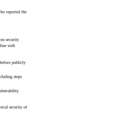
ho reported the 
on security 
line with 
before publicly 
cluding steps 
lnerability.
ical security of 