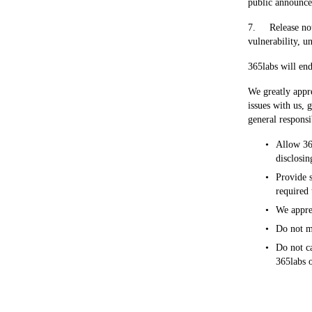
public announce
7.     Release n
vulnerability, u
365labs will end
We greatly appre
issues with us, 
general responsi
Allow 365
disclosin
Provide s
required 
We appre
Do not mo
Do not ca
365labs o