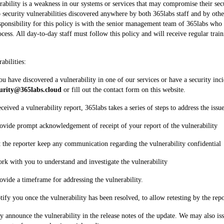
rability is a weakness in our systems or services that may compromise their secu
o security vulnerabilities discovered anywhere by both 365labs staff and by othe
sponsibility for this policy is with the senior management team of 365labs who w
cess. All day-to-day staff must follow this policy and will receive regular trai
abilities:
ou have discovered a vulnerability in one of our services or have a security incid
curity@365labs.cloud
 or fill out the contact form on this website.
eived a vulnerability report, 365labs takes a series of steps to address the issue
rovide prompt acknowledgement of receipt of your report of the vulnerability 
t the reporter keep any communication regarding the vulnerability confidential
ork with you to understand and investigate the vulnerability
rovide a timeframe for addressing the vulnerability. 
otify you once the vulnerability has been resolved, to allow retesting by the repo
ly announce the vulnerability in the release notes of the update. We may also iss