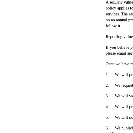
A security vulne
policy applies t
services. The re
on an annual pro
follow it.
Reporting vulner
If you believe y
please email 
se
Once we have rec
1.     We will p
2.     We reques
3.     We will w
4.     We will p
5.     We will n
6.     We public