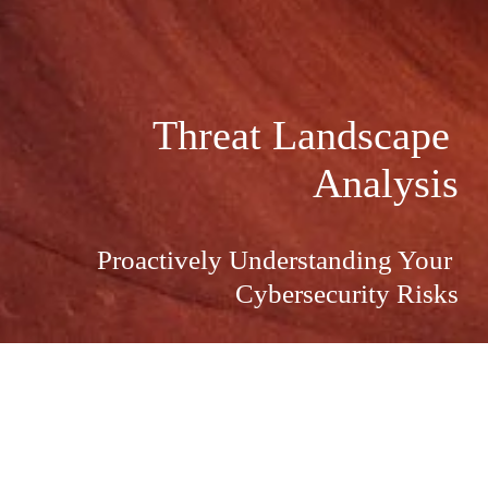
Threat Landscape 
Analysis
Proactively Understanding Your 
Cybersecurity Risks
Proactively Understanding Your 
Cybersecurity Risks