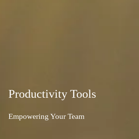
Productivity Tools
Empowering Your Team