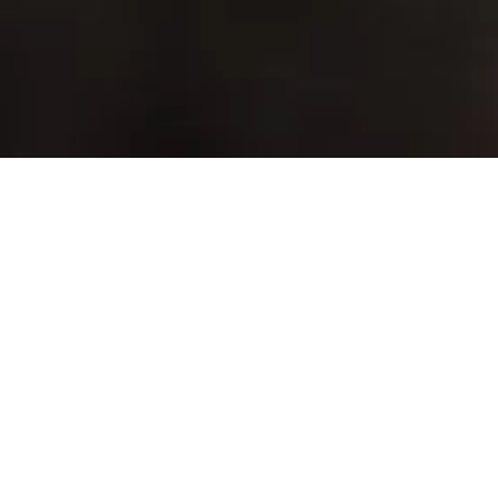
Empowering Your Team with the 
Best Apps
In the modern workplace, productivity is the cornerstone of 
success. Microsoft 365 Business Premium offers a 
comprehensive suite of productivity tools designed to 
empower your team to work more efficiently and 
collaboratively. Whether you’re drafting documents, analysing 
data, managing emails, or organising projects, Microsoft 365’s 
productivity apps provide everything you need to get the job 