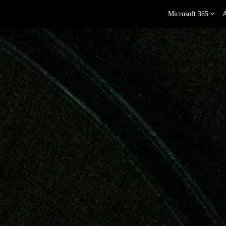
Microsoft 365