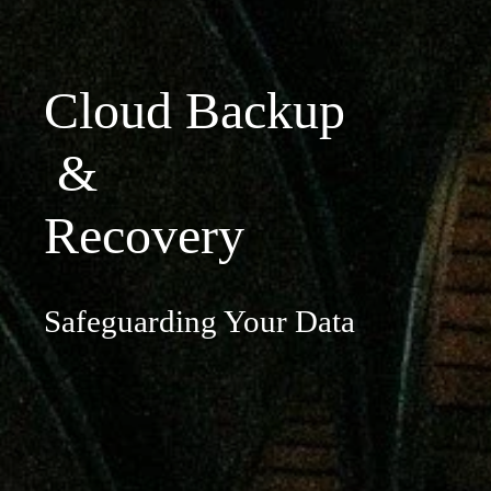
Cloud Backup
 & 
Recovery
Safeguarding Your Data