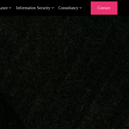
Azure
Information Security
Consultancy
Contact