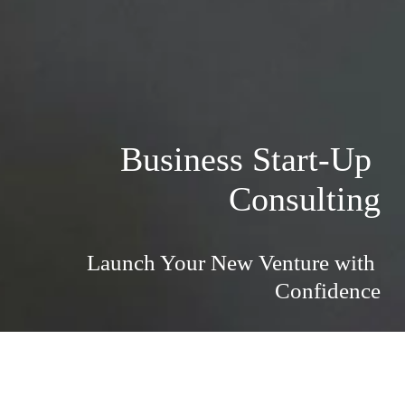
Business Start-Up 
Consulting
Launch Your New Venture with 
Confidence
Launch Your New Venture with 