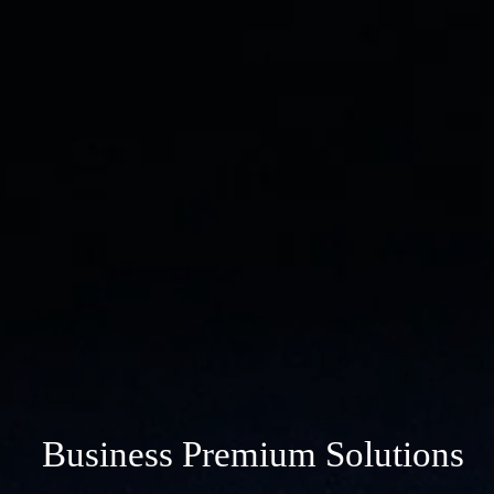
Business Premium Solutions