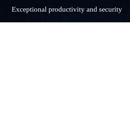
Exceptional productivity and security
Exceptional productivity and 
security
Microsoft 365 Business Premium is a powerful, all-
encompassing solution designed to meet the diverse needs of 
modern businesses with up to 300 users. Combining the best 
of productivity, collaboration, security, and mobility tools, it 
empowers businesses to operate more efficiently and securely 
in today's digital landscape.
Key Benefits of Microsoft 365 Business Premium
Enhanced Productivity and Collaboration