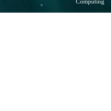
Computing
Scalable, Flexible, and Secure Cloud 
Computing
In an era where agility and scalability are paramount, Azure 
Virtual Machines (VMs) provide businesses with the flexibility 
and power to deploy and manage applications in the cloud. 
Azure VMs allow you to run a wide range of operating 
systems and applications on-demand, giving your business the 
ability to scale resources up or down as needed. Whether 
you're looking to extend your on-premises infrastructure or 
move to a cloud-first strategy, Azure VMs offer the perfect 
solution.
What Are Azure Virtual Machines?