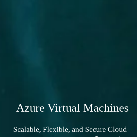
Azure Virtual Machines
Scalable, Flexible, and Secure Cloud 